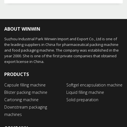
ABOUT WINWIN
Suzhou Industrial Park Winwin Import and Export Co., Ltd is one of
the leading suppliers in China for pharmaceutical packing machine
and food packaging machine. The company was established in the
year 2000. She is one of the first private companies that obtained
export license in China.
PRODUCTS
Capsule filling machine
Softgel encapsulation machine
Blister packing machine
Liquid filling machine
Cartoning machine
Solid preparation
Downstream packaging
machines