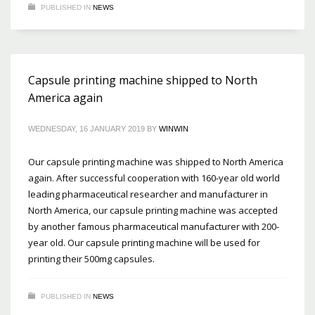
PUBLISHED IN
NEWS
Capsule printing machine shipped to North
America again
WEDNESDAY, 16 JANUARY 2019
BY
WINWIN
Our capsule printing machine was shipped to North America
again. After successful cooperation with 160-year old world
leading pharmaceutical researcher and manufacturer in
North America, our capsule printing machine was accepted
by another famous pharmaceutical manufacturer with 200-
year old. Our capsule printing machine will be used for
printing their 500mg capsules.
PUBLISHED IN
NEWS