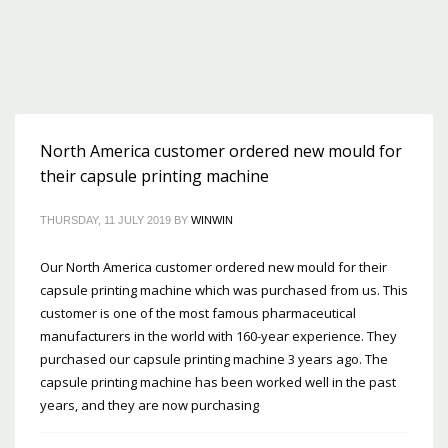
North America customer ordered new mould for
their capsule printing machine
THURSDAY, 11 JULY 2019
BY
WINWIN
Our North America customer ordered new mould for their
capsule printing machine which was purchased from us. This
customer is one of the most famous pharmaceutical
manufacturers in the world with 160-year experience. They
purchased our capsule printing machine 3 years ago. The
capsule printing machine has been worked well in the past
years, and they are now purchasing