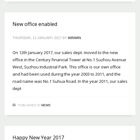
New office enabled
THURSDAY, 12 JANUARY 2017
BY
WINWIN
On 12th January 2017, our sales dept. moved to the new
office in the Century Financial Tower at No.1 Suzhou Avenue
West, Suzhou Industrial Park. This office is our own office
and had been used during the year 2003 to 2011, and the
road name was No.1 Suhua Road. In the year 2011, our sales
dept
PUBLISHED IN
NEWS
Happy New Year 2017