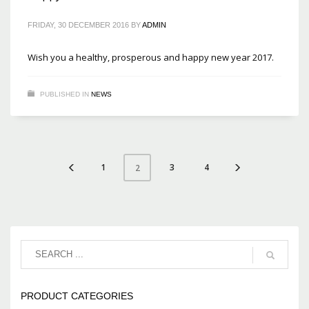
FRIDAY, 30 DECEMBER 2016
BY
ADMIN
Wish you a healthy, prosperous and happy new year 2017.
PUBLISHED IN
NEWS
1
3
4
2
PRODUCT CATEGORIES