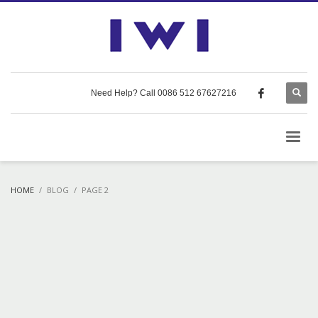
Need Help? Call 0086 512 67627216
HOME
BLOG
PAGE 2