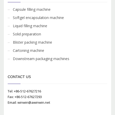
Capsule filling machine
Softgel encapsulation machine
Liquid filling machine
Solid preparation
Blister packing machine
Cartoning machine
Downstream packaging machines
CONTACT US
Tel: +86-512-67627216
Fax: +86-512-67627293
Email: winwin@awinwin.net