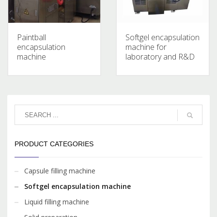
Paintball
Softgel encapsulation
encapsulation
machine for
machine
laboratory and R&D
PRODUCT CATEGORIES
Capsule filling machine
Softgel encapsulation machine
Liquid filling machine