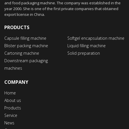
and food packaging machine. The company was established in the
year 2000. She is one of the first private companies that obtained
export license in China.
PRODUCTS
Capsule filling machine
Softgel encapsulation machine
Blister packing machine
Liquid filling machine
Cartoning machine
Solid preparation
Downstream packaging
machines
COMPANY
Home
About us
Products
Service
News