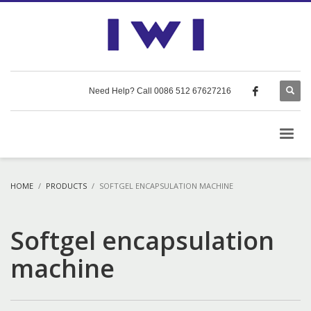
Need Help? Call 0086 512 67627216
HOME
PRODUCTS
SOFTGEL ENCAPSULATION MACHINE
Softgel encapsulation
machine