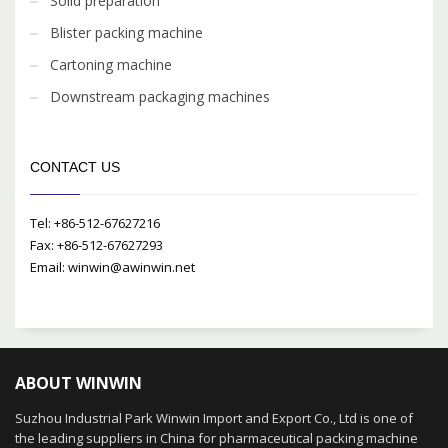
Solid preparation
Blister packing machine
Cartoning machine
Downstream packaging machines
CONTACT US
Tel: +86-512-67627216
Fax: +86-512-67627293
Email: winwin@awinwin.net
ABOUT WINWIN
Suzhou Industrial Park Winwin Import and Export Co., Ltd is one of
the leading suppliers in China for pharmaceutical packing machine