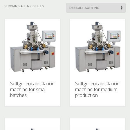
SHOWING ALL 6 RESULTS
Softgel encapsulation
Softgel encapsulation
machine for small
machine for medium
batches
production