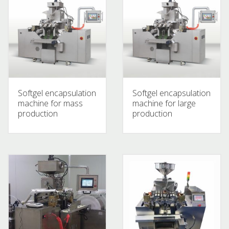
Softgel encapsulation
Softgel encapsulation
machine for mass
machine for large
production
production