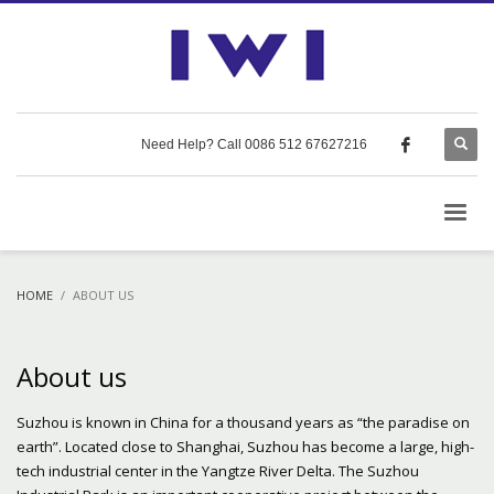
Need Help? Call 0086 512 67627216
HOME
ABOUT US
About us
Suzhou is known in China for a thousand years as “the paradise on
earth”. Located close to Shanghai, Suzhou has become a large, high-
tech industrial center in the Yangtze River Delta. The Suzhou