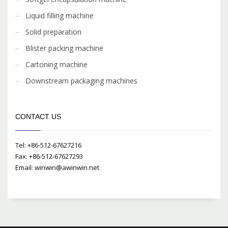
Liquid filling machine
Solid preparation
Blister packing machine
Cartoning machine
Downstream packaging machines
CONTACT US
Tel: +86-512-67627216
Fax: +86-512-67627293
Email: winwin@awinwin.net