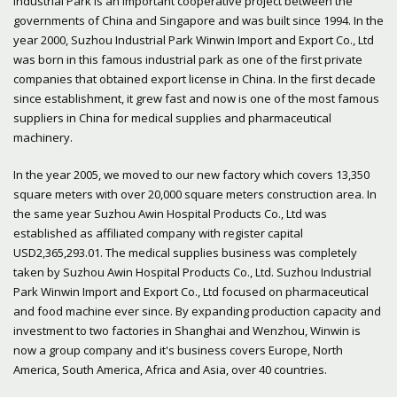
Industrial Park is an important cooperative project between the
governments of China and Singapore and was built since 1994. In the
year 2000, Suzhou Industrial Park Winwin Import and Export Co., Ltd
was born in this famous industrial park as one of the first private
companies that obtained export license in China. In the first decade
since establishment, it grew fast and now is one of the most famous
suppliers in China for medical supplies and pharmaceutical
machinery.
In the year 2005, we moved to our new factory which covers 13,350
square meters with over 20,000 square meters construction area. In
the same year Suzhou Awin Hospital Products Co., Ltd was
established as affiliated company with register capital
USD2,365,293.01. The medical supplies business was completely
taken by Suzhou Awin Hospital Products Co., Ltd. Suzhou Industrial
Park Winwin Import and Export Co., Ltd focused on pharmaceutical
and food machine ever since. By expanding production capacity and
investment to two factories in Shanghai and Wenzhou, Winwin is
now a group company and it's business covers Europe, North
America, South America, Africa and Asia, over 40 countries.