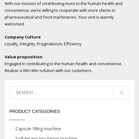
With our mission of contributing more to the human health and
convenience, we’re willing to cooperate with more clients in
pharmaceutical and food machineries. Your visit is warmly
welcomed.
Company Culture
Loyalty, Integrity, Pragmaticism, Efficiency
Value proposition
Engaged in contributing to the human health and convenience.
Realize a Win-Win solution with our customers.
PRODUCT CATEGORIES
Capsule filling machine
Softgel encapsulation machine