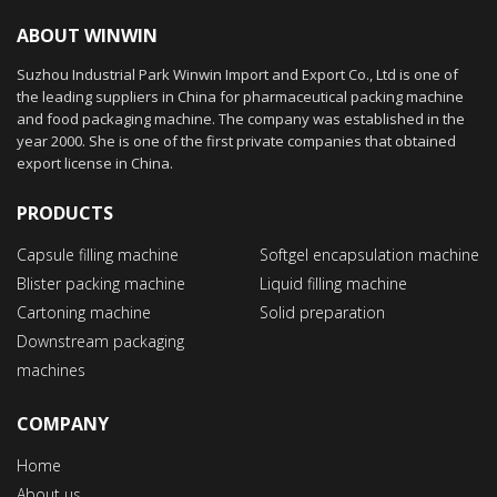
ABOUT WINWIN
Suzhou Industrial Park Winwin Import and Export Co., Ltd is one of
the leading suppliers in China for pharmaceutical packing machine
and food packaging machine. The company was established in the
year 2000. She is one of the first private companies that obtained
export license in China.
PRODUCTS
Capsule filling machine
Softgel encapsulation machine
Blister packing machine
Liquid filling machine
Cartoning machine
Solid preparation
Downstream packaging
machines
COMPANY
Home
About us